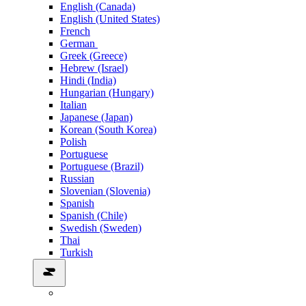
English (Canada)
English (United States)
French
German
Greek (Greece)
Hebrew (Israel)
Hindi (India)
Hungarian (Hungary)
Italian
Japanese (Japan)
Korean (South Korea)
Polish
Portuguese
Portuguese (Brazil)
Russian
Slovenian (Slovenia)
Spanish
Spanish (Chile)
Swedish (Sweden)
Thai
Turkish