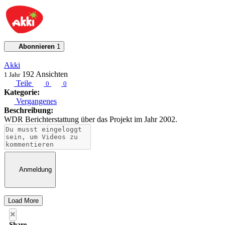
Abonnieren
1
Akki
192
Ansichten
1 Jahr
Teile
0
0
Kategorie:
Vergangenes
Beschreibung:
WDR Berichterstattung über das Projekt im Jahr 2002.
Anmeldung
Load More
×
Share