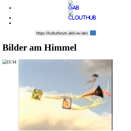
Bilder am Himmel
0:03:34