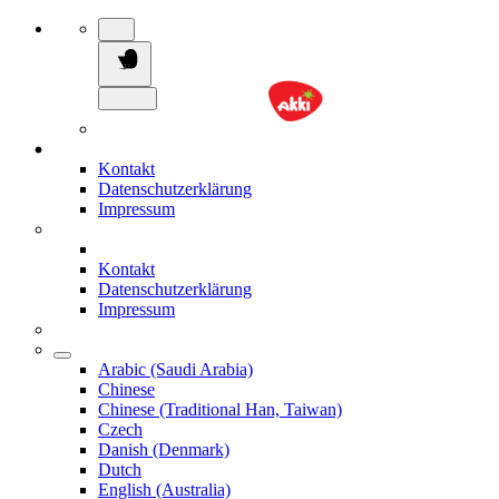
Kontakt
Datenschutzerklärung
Impressum
Kontakt
Datenschutzerklärung
Impressum
Arabic (Saudi Arabia)
Chinese
Chinese (Traditional Han, Taiwan)
Czech
Danish (Denmark)
Dutch
English (Australia)