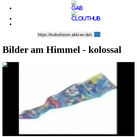
Bilder am Himmel - kolossal
0:04:12