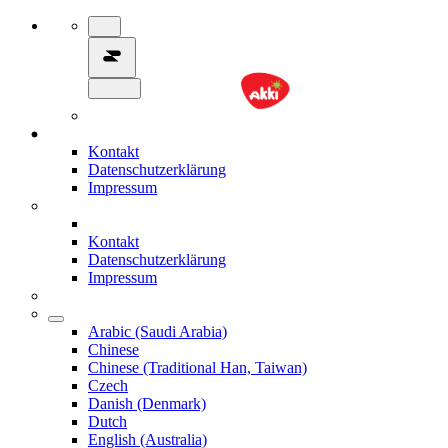
Kontakt
Datenschutzerklärung
Impressum
Kontakt
Datenschutzerklärung
Impressum
Arabic (Saudi Arabia)
Chinese
Chinese (Traditional Han, Taiwan)
Czech
Danish (Denmark)
Dutch
English (Australia)