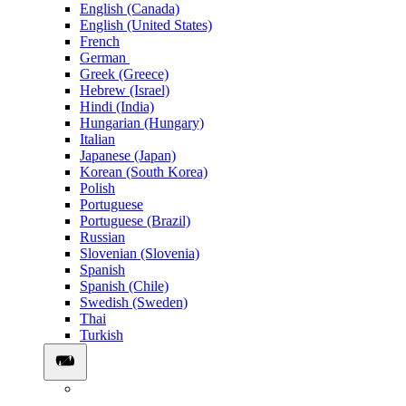
English (Canada)
English (United States)
French
German
Greek (Greece)
Hebrew (Israel)
Hindi (India)
Hungarian (Hungary)
Italian
Japanese (Japan)
Korean (South Korea)
Polish
Portuguese
Portuguese (Brazil)
Russian
Slovenian (Slovenia)
Spanish
Spanish (Chile)
Swedish (Sweden)
Thai
Turkish