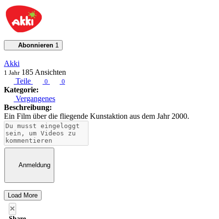
Abonnieren
1
Akki
185
Ansichten
1 Jahr
Teile
0
0
Kategorie:
Vergangenes
Beschreibung:
Ein Film über die fliegende Kunstaktion aus dem Jahr 2000.
Anmeldung
Load More
×
Share