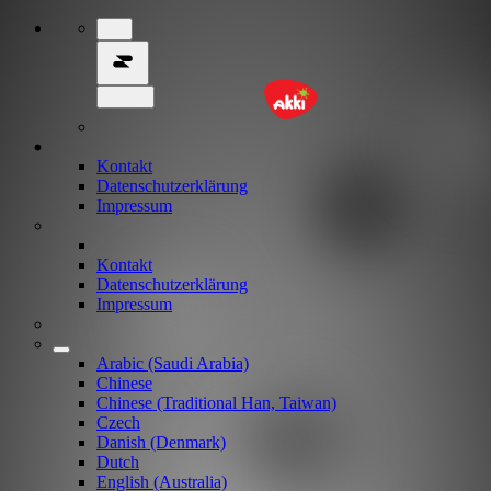
Kontakt
Datenschutzerklärung
Impressum
Kontakt
Datenschutzerklärung
Impressum
Arabic (Saudi Arabia)
Chinese
Chinese (Traditional Han, Taiwan)
Czech
Danish (Denmark)
Dutch
English (Australia)