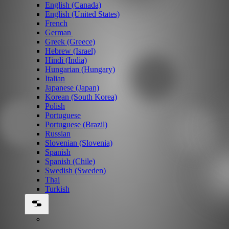
English (Canada)
English (United States)
French
German
Greek (Greece)
Hebrew (Israel)
Hindi (India)
Hungarian (Hungary)
Italian
Japanese (Japan)
Korean (South Korea)
Polish
Portuguese
Portuguese (Brazil)
Russian
Slovenian (Slovenia)
Spanish
Spanish (Chile)
Swedish (Sweden)
Thai
Turkish